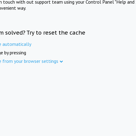
in touch with out support team using your Control Panel "Help and 
nvenient way.
m solved? Try to reset the cache
e automatically
e by pressing
e from your browser settings