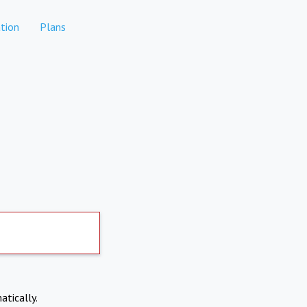
tion
Plans
atically.