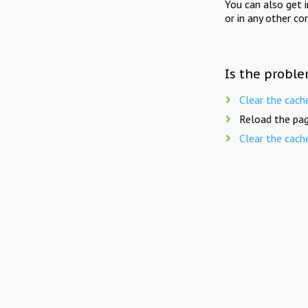
You can also get 
or in any other co
Is the proble
Clear the cach
Reload the pag
Clear the cach