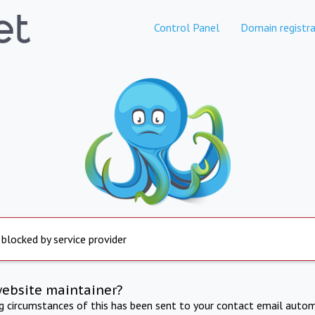
Control Panel
Domain registra
 blocked by service provider
website maintainer?
ng circumstances of this has been sent to your contact email autom