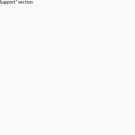
Support" section