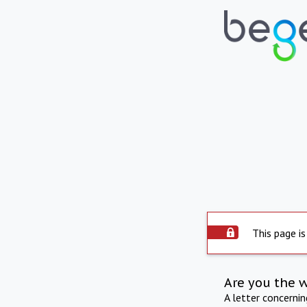
This page is
Are you the 
A letter concerni