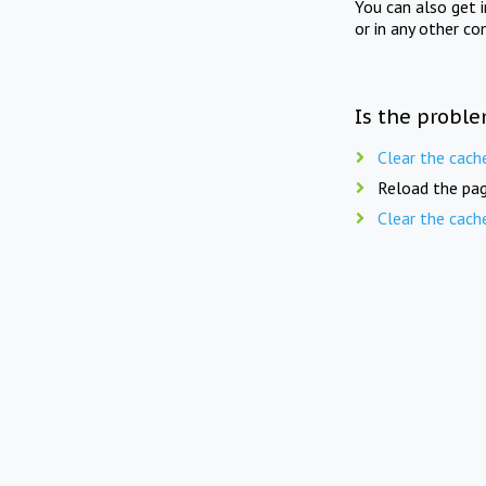
You can also get 
or in any other co
Is the proble
Clear the cach
Reload the pag
Clear the cach