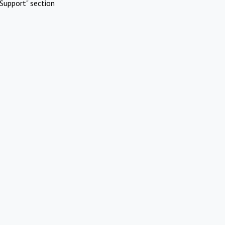
Support" section