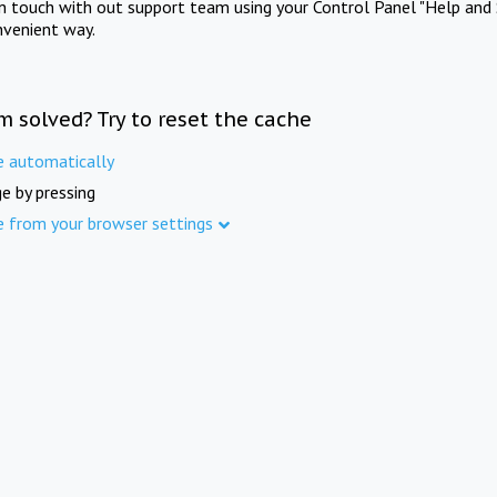
in touch with out support team using your Control Panel "Help and 
nvenient way.
m solved? Try to reset the cache
e automatically
e by pressing
e from your browser settings