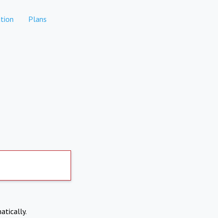
tion
Plans
atically.