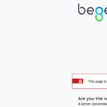
This page is
Are you the 
A letter concerni