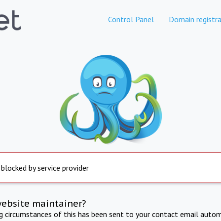
Control Panel
Domain registra
 blocked by service provider
website maintainer?
ng circumstances of this has been sent to your contact email autom