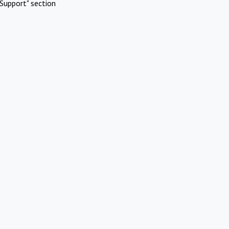
Support" section