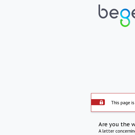
This page is
Are you the 
A letter concerni