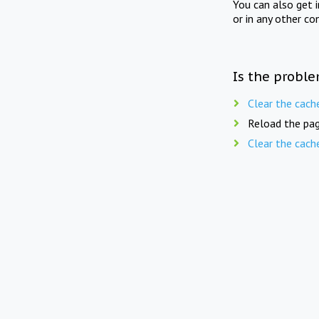
You can also get 
or in any other co
Is the proble
Clear the cach
Reload the pag
Clear the cach