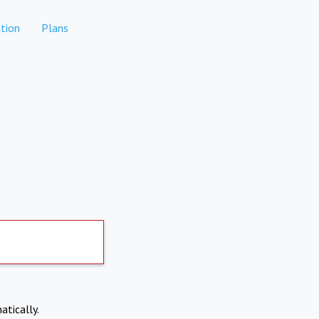
tion
Plans
atically.