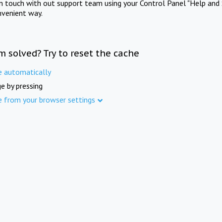
in touch with out support team using your Control Panel "Help and 
nvenient way.
m solved? Try to reset the cache
e automatically
e by pressing
e from your browser settings