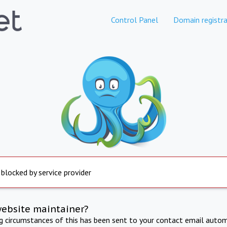
Control Panel
Domain registra
 blocked by service provider
website maintainer?
ng circumstances of this has been sent to your contact email autom