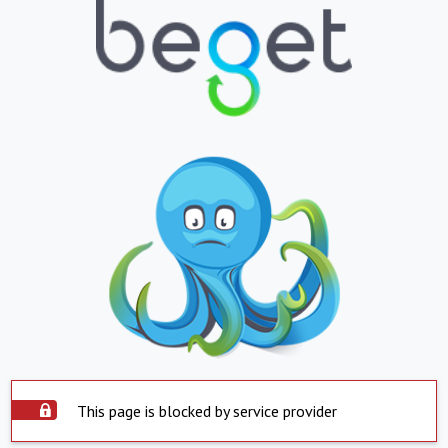
This page is blocked by service provider