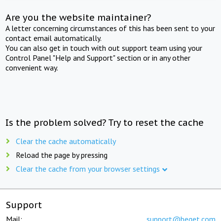
Are you the website maintainer?
A letter concerning circumstances of this has been sent to your
contact email automatically.
You can also get in touch with out support team using your
Control Panel "Help and Support" section or in any other
convenient way.
Is the problem solved? Try to reset the cache
Clear the cache automatically
Reload the page by pressing
Clear the cache from your browser settings
Support
Mail:
support@beget.com