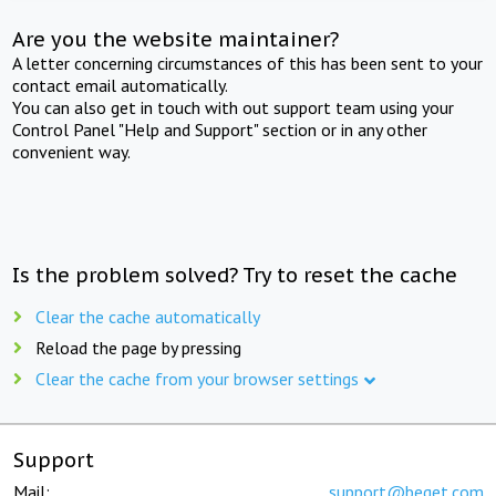
Are you the website maintainer?
A letter concerning circumstances of this has been sent to your
contact email automatically.
You can also get in touch with out support team using your
Control Panel "Help and Support" section or in any other
convenient way.
Is the problem solved? Try to reset the cache
Clear the cache automatically
Reload the page by pressing
Clear the cache from your browser settings
Support
Mail:
support@beget.com