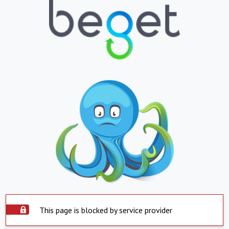
This page is blocked by service provider